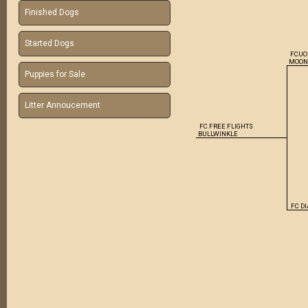
Finished Dogs
Started Dogs
FCUO
MOO
Puppies for Sale
Litter Annoucement
FC FREE FLIGHTS
BULLWINKLE
FC D