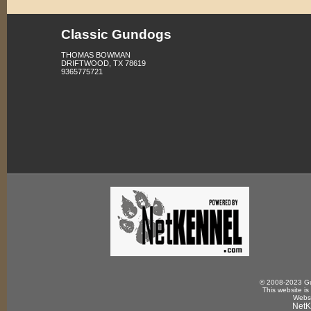
Classic Gundogs
THOMAS BOWMAN
DRIFTWOOD, TX 78619
9365775721
© 2008-2023 Gun
This website is
Websi
NetK