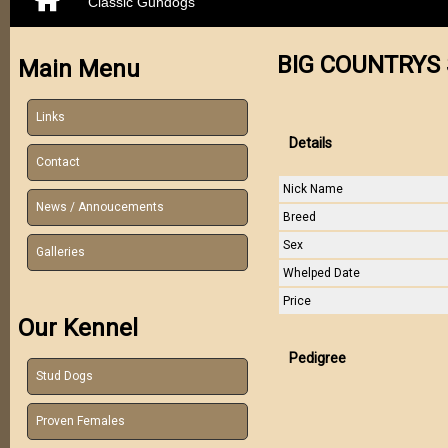
Classic Gundogs
BIG COUNTRYS 
Main Menu
Links
Details
Contact
Nick Name
News / Annoucements
Breed
Sex
Galleries
Whelped Date
Price
Our Kennel
Pedigree
Stud Dogs
Proven Females