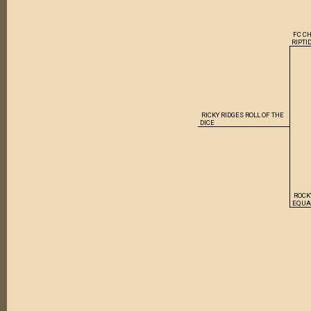
FC C
RIPTI
RICKY RIDGES ROLL OF THE
DICE
ROCK
EQUA