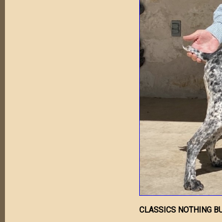
CLASSICS NOTHING BU