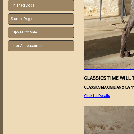
Finished Dogs
Started Dogs
Puppies for Sale
Litter Annoucement
CLASSICS TIME WILL 
CLASSICS MAXIMILIAN x CAP
Click for Details