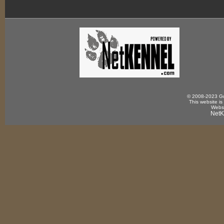
© 2008-2023 Gun
This website is
Websi
NetK