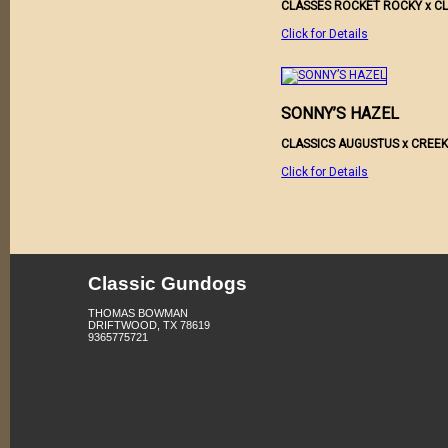
CLASSES ROCKET ROCKY x CL
Click for Details
SONNY’S HAZEL
CLASSICS AUGUSTUS x CRE
Click for Details
Classic Gundogs
THOMAS BOWMAN
DRIFTWOOD, TX 78619
9365775721