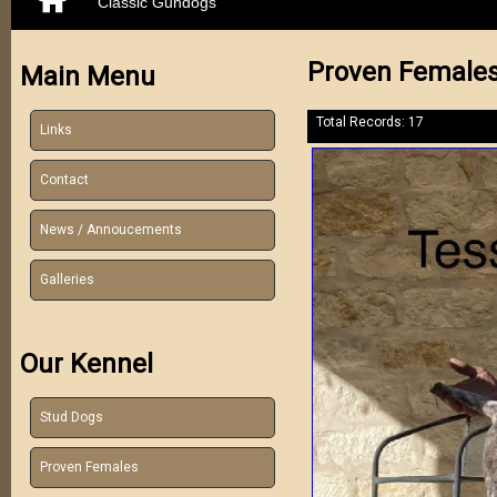
Classic Gundogs
Proven Female
Main Menu
Total Records: 17
Links
Contact
News / Annoucements
Galleries
Our Kennel
Stud Dogs
Proven Females