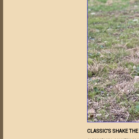
CLASSIC’S SHAKE THE