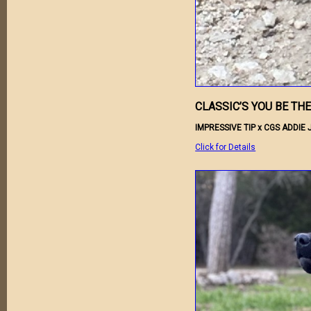
CLASSIC’S YOU BE TH
IMPRESSIVE TIP x CGS ADDIE 
Click for Details