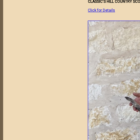
CLASSIC'S HILL COUNTRY SCO
Click for Details