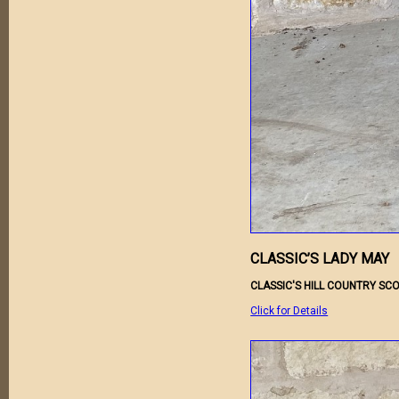
CLASSIC’S LADY MAY
CLASSIC'S HILL COUNTRY SCO
Click for Details