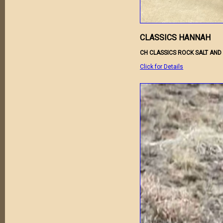
CLASSICS HANNAH
CH CLASSICS ROCK SALT AND
Click for Details