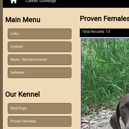
Classic Gundogs
Proven Female
Main Menu
Total Records: 13
Links
Contact
News / Annoucements
Galleries
Our Kennel
Stud Dogs
Proven Females