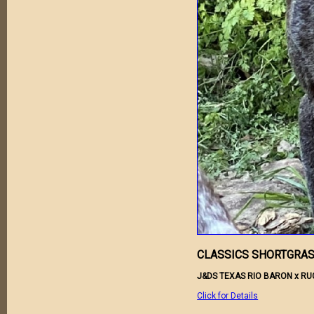
CLASSICS SHORTGRAS
J&DS TEXAS RIO BARON x R
Click for Details