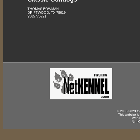
THOMAS BOWMAN
DRIFTWOOD, TX 78619
9365775721
© 2008-2023 Gun
This website is
Websi
NetK