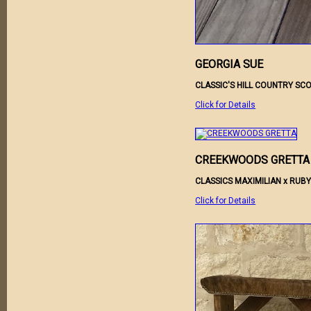
GEORGIA SUE
CLASSIC'S HILL COUNTRY SC
Click for Details
CREEKWOODS GRETTA
CLASSICS MAXIMILIAN x RU
Click for Details