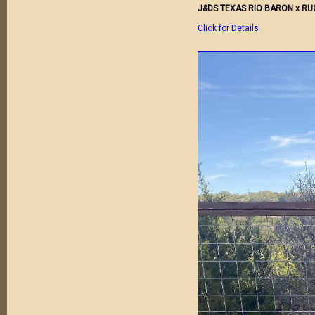
J&DS TEXAS RIO BARON x R
Click for Details