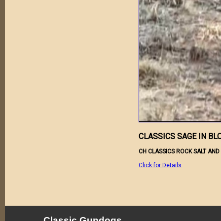
CLASSICS SAGE IN B
CH CLASSICS ROCK SALT AND
Click for Details
Classic Gundogs