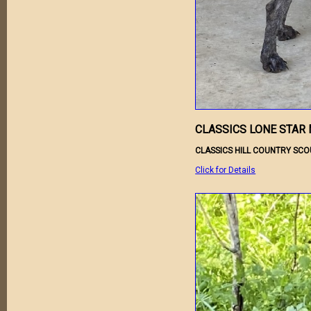
CLASSICS LONE STAR 
CLASSICS HILL COUNTRY SCO
Click for Details