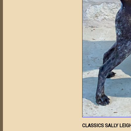
CLASSICS SALLY LEIG