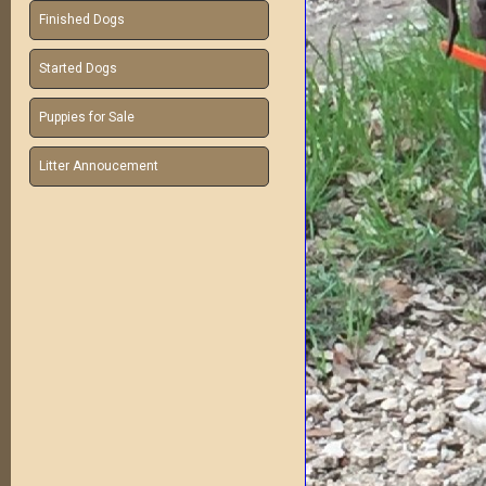
Finished Dogs
Started Dogs
Puppies for Sale
Litter Annoucement