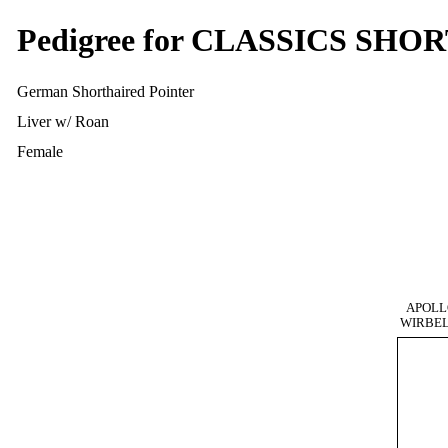
Pedigree for CLASSICS SH
German Shorthaired Pointer
Liver w/ Roan
Female
APOLL
WIRBE