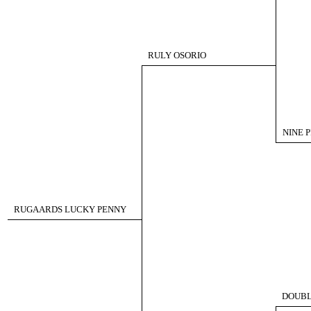
RULY OSORIO
NINE P
RUGAARDS LUCKY PENNY
DOUBL