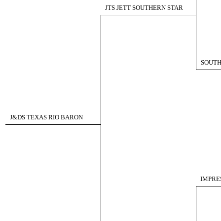
JTS JETT SOUTHERN STAR
SOUTH
J&DS TEXAS RIO BARON
IMPRES