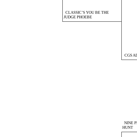
CLASSIC’S YOU BE THE
JUDGE PHOEBE
CGS AD
NINE 
HUNT