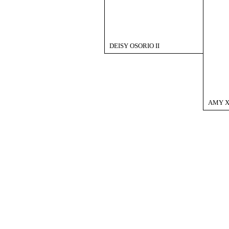
DEISY OSORIO II
AMY X