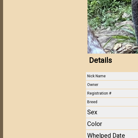
Details
Nick Name
Owner
Registration #
Breed
Sex
Color
Whelped Date