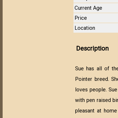
Current Age
Price
Location
Description
Sue has all of th
Pointer breed. She
loves people. Sue 
with pen raised bir
pleasant at home 