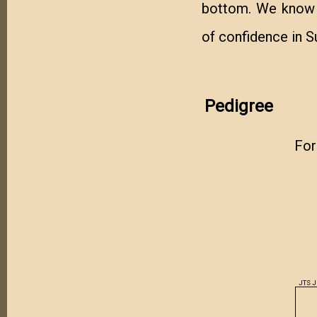
bottom. We know h
of confidence in 
Pedigree
For
JTS 