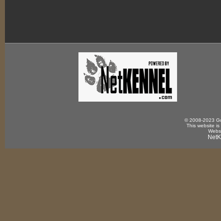
© 2008-2023 Gun
This website is
Websi
NetK