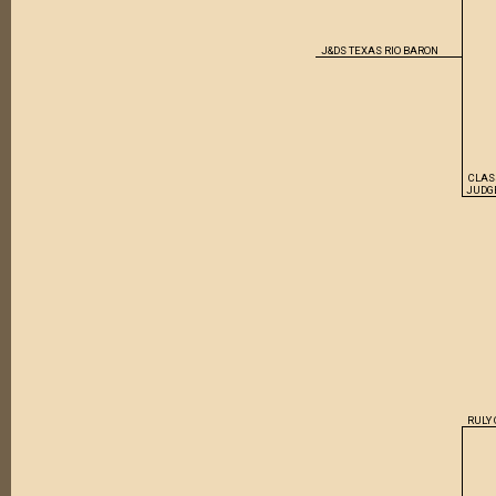
J&DS TEXAS RIO BARON
CLAS
JUDG
RULY