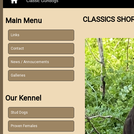
Classic Gundogs
CLASSICS SHO
Main Menu
Links
Contact
News / Annoucements
Galleries
Our Kennel
Stud Dogs
Proven Females