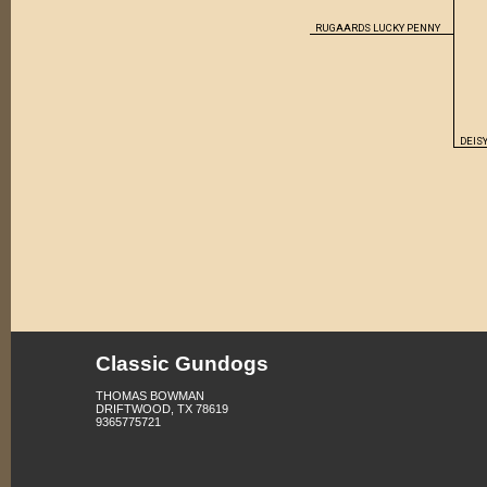
RUGAARDS LUCKY PENNY
DEISY
Classic Gundogs
THOMAS BOWMAN
DRIFTWOOD, TX 78619
9365775721