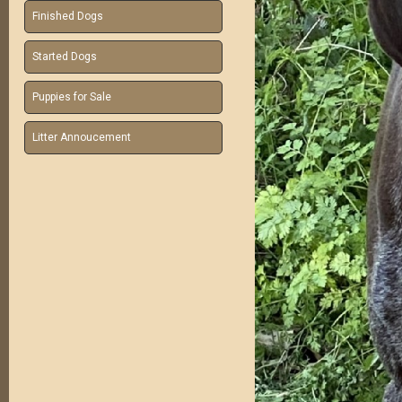
Finished Dogs
Started Dogs
Puppies for Sale
Litter Annoucement