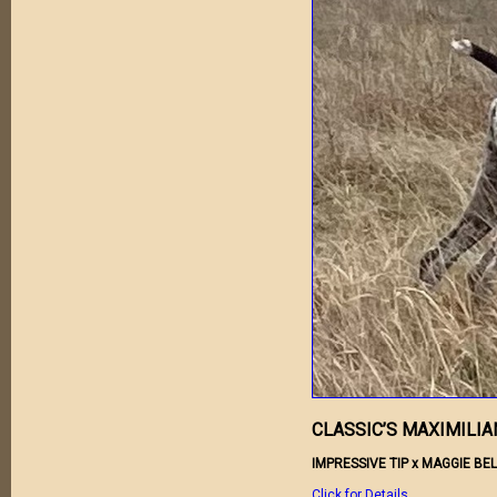
CLASSIC’S MAXIMILIA
IMPRESSIVE TIP x MAGGIE BEL
Click for Details