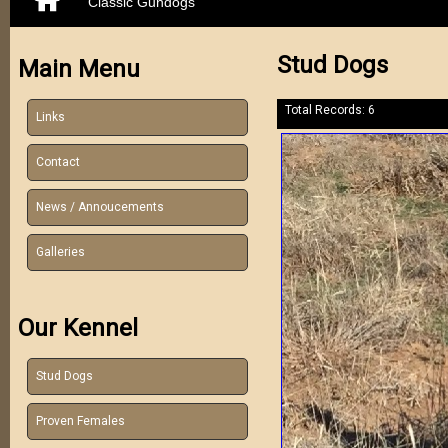
Classic Gundogs
Stud Dogs
Main Menu
Total Records: 6
Links
Contact
News / Annoucements
Galleries
Our Kennel
Stud Dogs
Proven Females