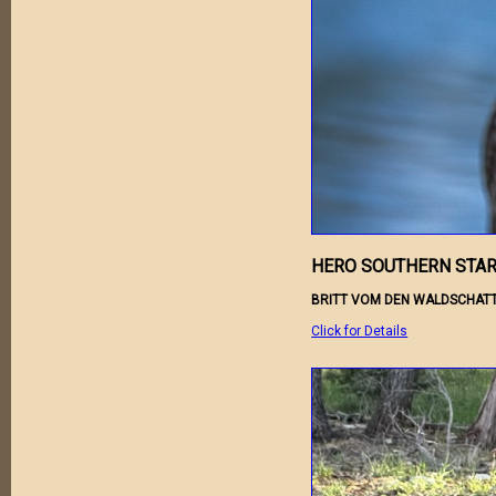
HERO SOUTHERN STAR
BRITT VOM DEN WALDSCHATT
Click for Details