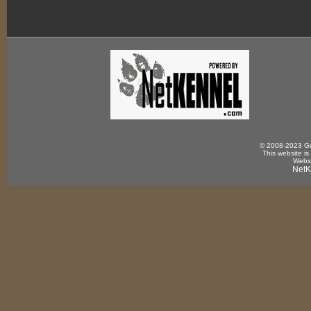
© 2008-2023 Gun
This website is
Websi
NetK