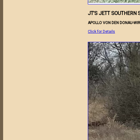
JT’S JETT SOUTHERN 
APOLLO VON DEN DONAU-WIR
Click for Details