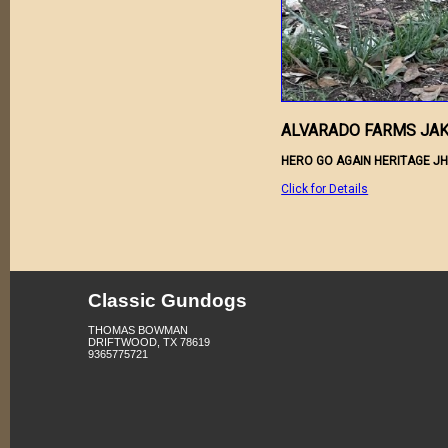
ALVARADO FARMS JA
HERO GO AGAIN HERITAGE JH
Click for Details
Classic Gundogs
THOMAS BOWMAN
DRIFTWOOD, TX 78619
9365775721