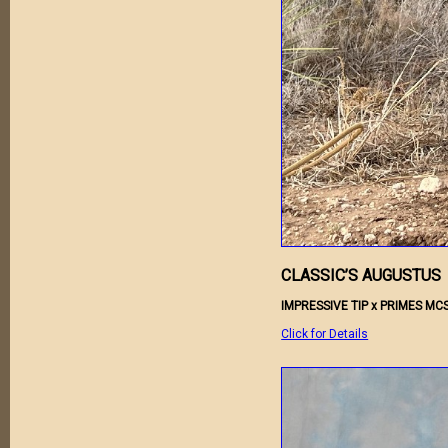
CLASSIC’S AUGUSTUS
IMPRESSIVE TIP x PRIMES MC
Click for Details