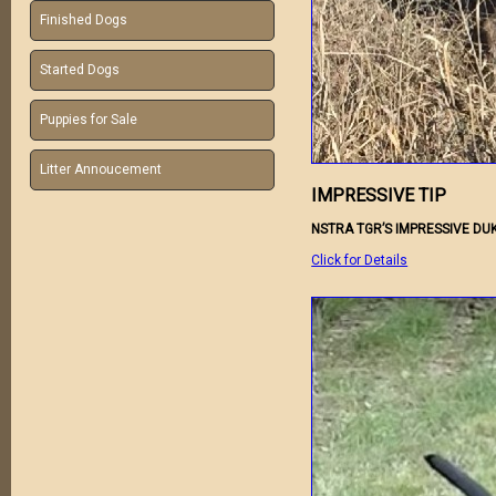
Finished Dogs
Started Dogs
Puppies for Sale
Litter Annoucement
IMPRESSIVE TIP
NSTRA TGR’S IMPRESSIVE DUK
Click for Details