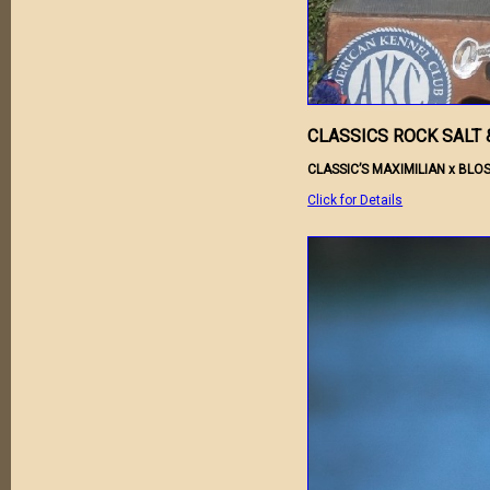
CLASSICS ROCK SALT 
CLASSIC’S MAXIMILIAN x BL
Click for Details