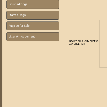
Finished Dogs
Started Dogs
Puppies for Sale
Litter Annoucement
NFC
FC CHISHOLM CREEKS
JAX ORBETTER