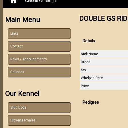
Classic Gundogs
DOUBLE GS RID
Main Menu
Links
Details
Contact
Nick Name
News / Annoucements
Breed
Sex
Galleries
Whelped Date
Price
Our Kennel
Pedigree
Stud Dogs
Proven Females