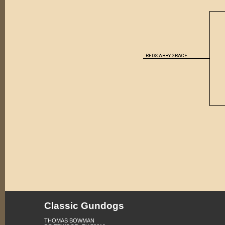
RFDS ABBY GRACE
Classic Gundogs
THOMAS BOWMAN