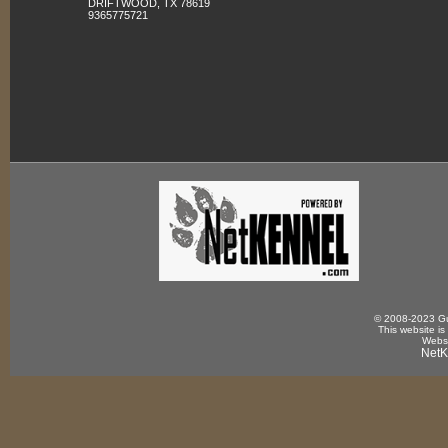
DRIFTWOOD, TX 78619
9365775721
© 2008-2023 Gun
This website is
Websi
NetK