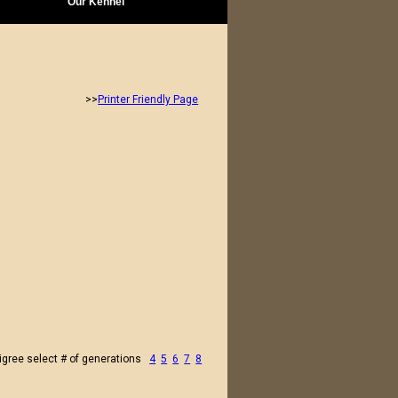
Our Kennel
>>
Printer Friendly Page
igree select # of generations
4
5
6
7
8