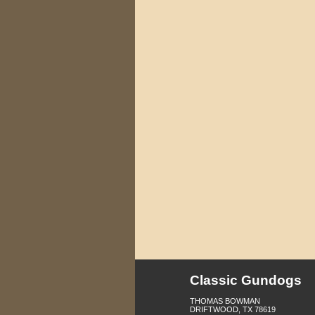
Classic Gundogs
THOMAS BOWMAN
DRIFTWOOD, TX 78619