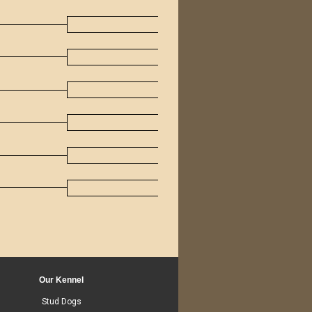
Our Kennel
Stud Dogs