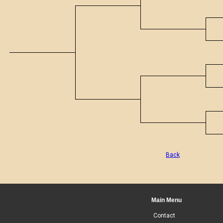
Back
Main Menu
Contact