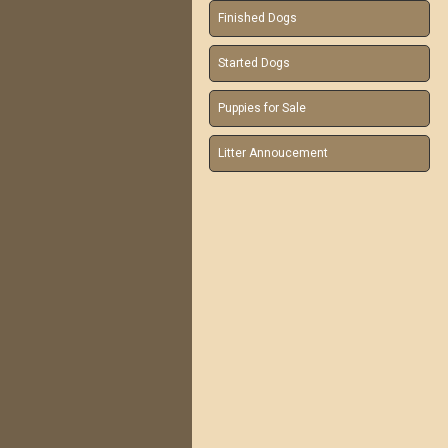
Finished Dogs
Started Dogs
Puppies for Sale
Litter Annoucement