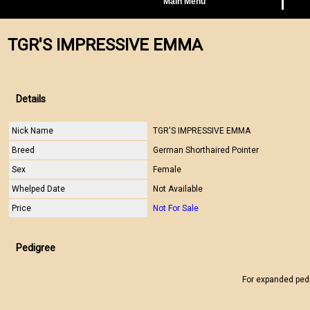
Main Menu
TGR'S IMPRESSIVE EMMA
Details
Nick Name
TGR'S IMPRESSIVE EMMA
Breed
German Shorthaired Pointer
Sex
Female
Whelped Date
Not Available
Price
Not For Sale
Pedigree
For expanded ped