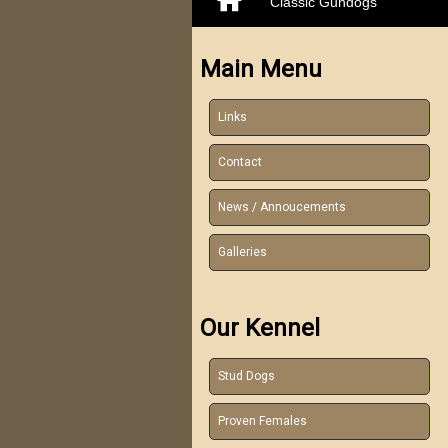
Classic Gundogs
Main Menu
Links
Contact
News / Annoucements
Galleries
Our Kennel
Stud Dogs
Proven Females