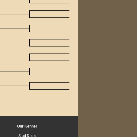
Our Kennel
Stud Dogs