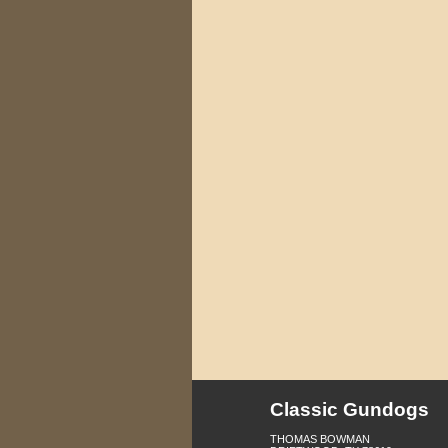
Classic Gundogs
THOMAS BOWMAN