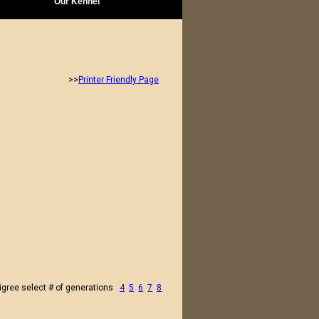
Our Kennel
>>
Printer Friendly Page
igree select # of generations
4
5
6
7
8