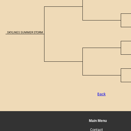
SKYLINES SUMMER STORM
Back
Main Menu
Contact