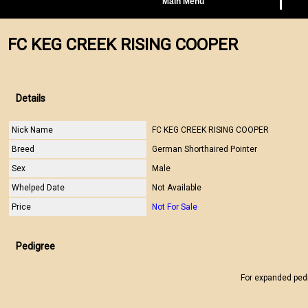
Main Menu
FC KEG CREEK RISING COOPER
Details
Nick Name
FC KEG CREEK RISING COOPER
Breed
German Shorthaired Pointer
Sex
Male
Whelped Date
Not Available
Price
Not For Sale
Pedigree
For expanded ped