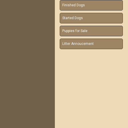
Finished Dogs
Started Dogs
Puppies for Sale
Litter Annoucement