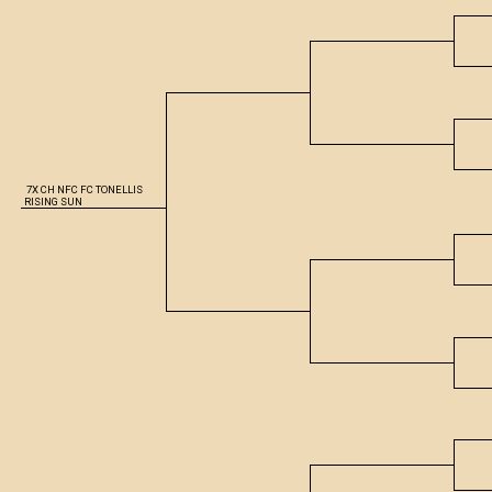
7X CH NFC FC TONELLIS
RISING SUN