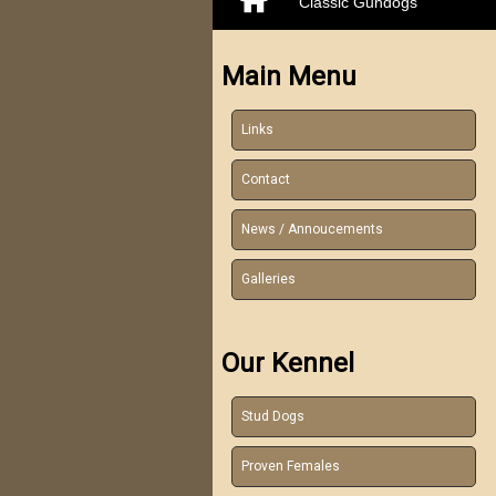
Classic Gundogs
Main Menu
Links
Contact
News / Annoucements
Galleries
Our Kennel
Stud Dogs
Proven Females